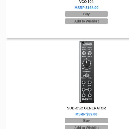
VCO 104
MSRP $168.00
Buy
Add to Wishlist
SUB-OSC GENERATOR
MSRP $89.00
Buy
Add to Wishlist