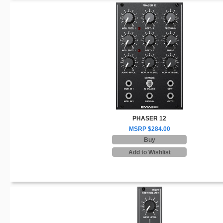
PHASER 12
MSRP $284.00
Buy
Add to Wishlist