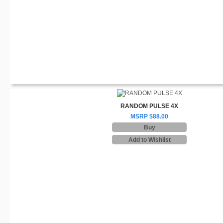
RANDOM PULSE 4X
MSRP $88.00
Buy
Add to Wishlist