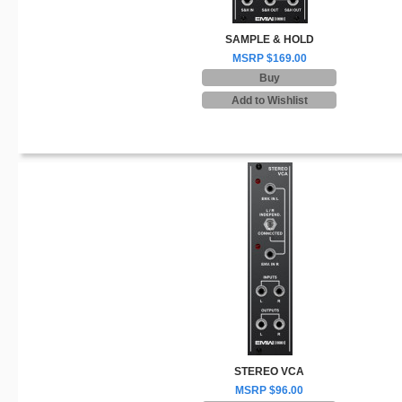
SAMPLE & HOLD
MSRP $169.00
Buy
Add to Wishlist
STEREO VCA
MSRP $96.00