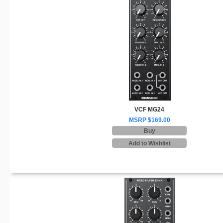
VCF MG24
MSRP $169.00
Buy
Add to Wishlist