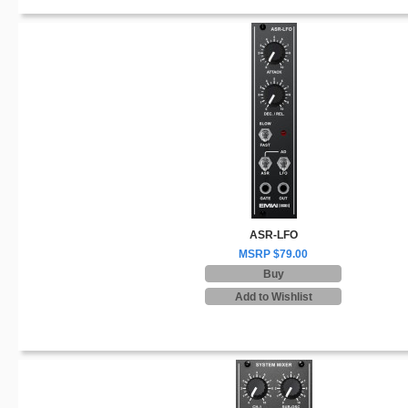
ASR-LFO
MSRP $79.00
Buy
Add to Wishlist