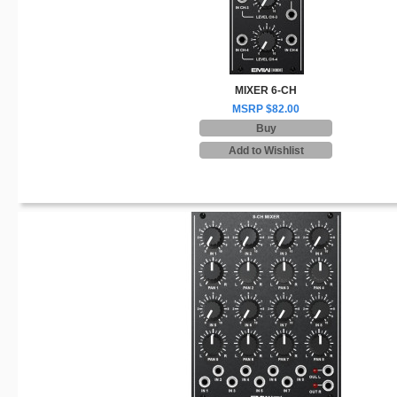
MIXER 6-CH
MSRP $82.00
Buy
Add to Wishlist