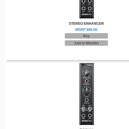
STEREO ENHANCER
MSRP $86.00
Buy
Add to Wishlist