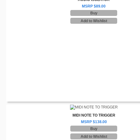
MSRP $89.00
Buy
Add to Wishlist
MIDI NOTE TO TRIGGER
MSRP $138.00
Buy
Add to Wishlist