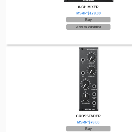
8-CH MIXER
MSRP $178.00
Buy
Add to Wishlist
CROSSFADER
MSRP $78.00
Buy