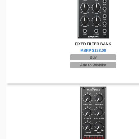
FIXED FILTER BANK
MSRP $138.00
Buy
Add to Wishlist