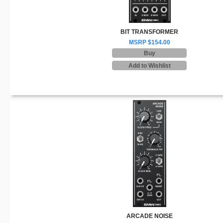
BIT TRANSFORMER
MSRP $154.00
Buy
Add to Wishlist
ARCADE NOISE