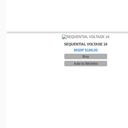
SEQUENTIAL VOLTAGE 16
MSRP $189.00
Buy
Add to Wishlist