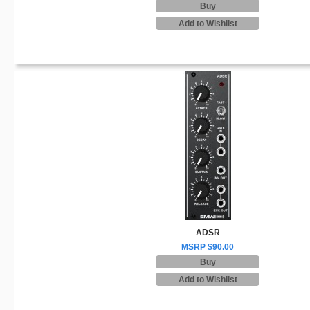
Buy
Add to Wishlist
ADSR
MSRP $90.00
Buy
Add to Wishlist