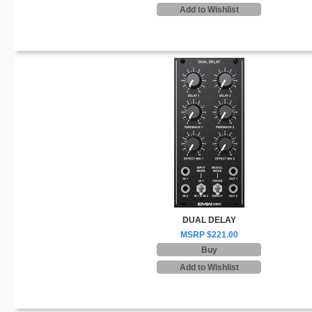
Add to Wishlist
DUAL DELAY
MSRP $221.00
Buy
Add to Wishlist