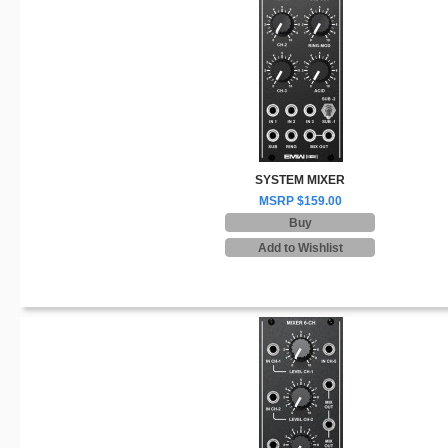
SYSTEM MIXER
MSRP $159.00
Buy
Add to Wishlist