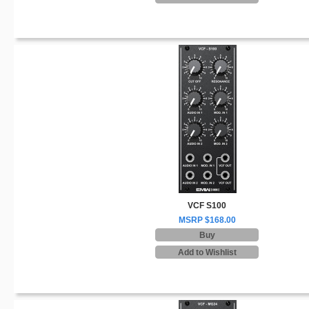
VCF S100
MSRP $168.00
Buy
Add to Wishlist