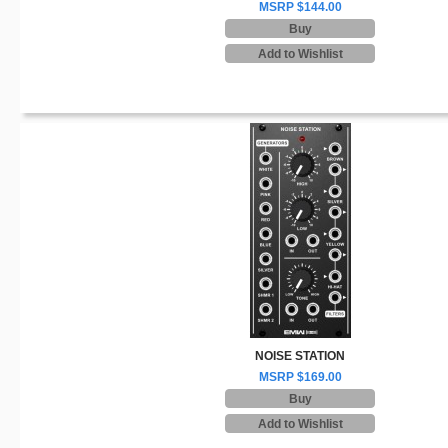
MSRP $144.00
Buy
Add to Wishlist
NOISE STATION
MSRP $169.00
Buy
Add to Wishlist