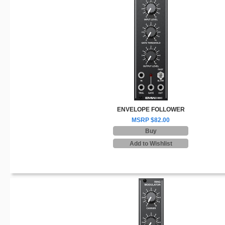
ENVELOPE FOLLOWER
MSRP $82.00
Buy
Add to Wishlist