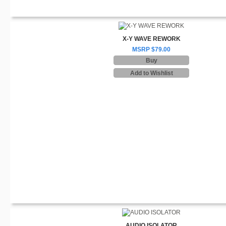
X-Y WAVE REWORK
MSRP $79.00
Buy
Add to Wishlist
AUDIO ISOLATOR