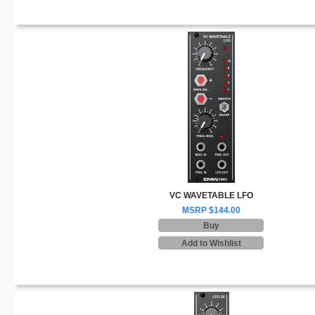
VC WAVETABLE LFO
MSRP $144.00
Buy
Add to Wishlist