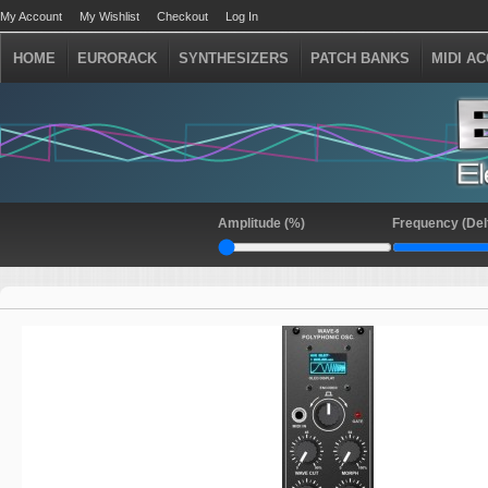
My Account
My Wishlist
Checkout
Log In
HOME
EURORACK
SYNTHESIZERS
PATCH BANKS
MIDI A
Amplitude (%)
Frequency (Del