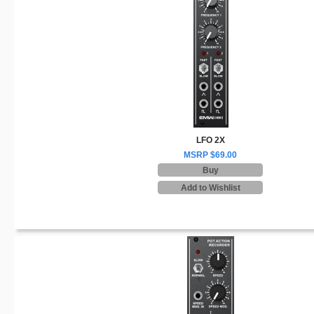
LFO 2X
MSRP $69.00
Buy
Add to Wishlist