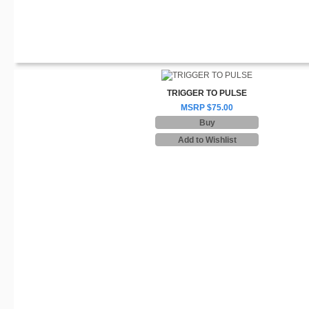
TRIGGER TO PULSE
MSRP $75.00
Buy
Add to Wishlist