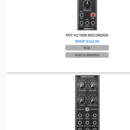
POT ACTION RECORDER
MSRP $152.00
Buy
Add to Wishlist