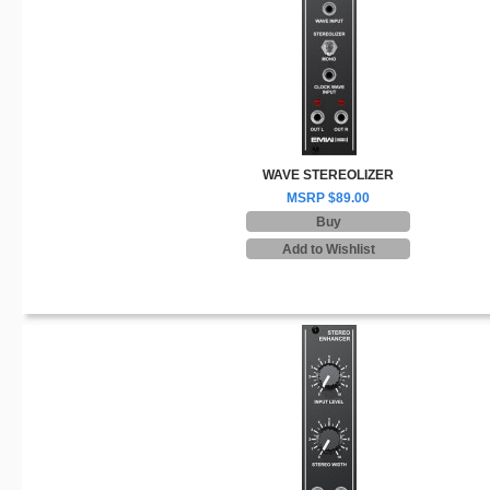
WAVE STEREOLIZER
MSRP $89.00
Buy
Add to Wishlist