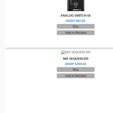
ANALOG SWITCH 4X
MSRP $92.00
Buy
Add to Wishlist
MIX SEQUENCER
MSRP $299.00
Buy
Add to Wishlist