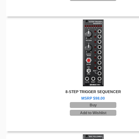
8-STEP TRIGGER SEQUENCER
MSRP $98.00
Buy
Add to Wishlist