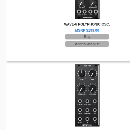
WAVE-6 POLYPHONIC OSC.
MSRP $198.00
Buy
Add to Wishlist