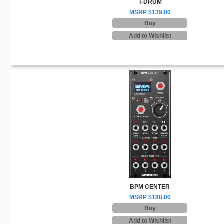
T-DRUM
MSRP $139.00
Buy
Add to Wishlist
BPM CENTER
MSRP $188.00
Buy
Add to Wishlist