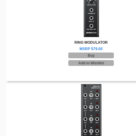
RING MODULATOR
MSRP $79.00
Buy
Add to Wishlist