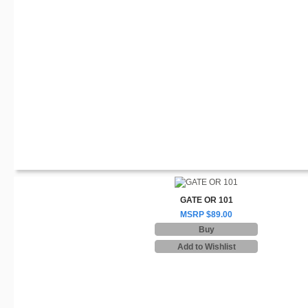
GATE OR 101
MSRP $89.00
Buy
Add to Wishlist