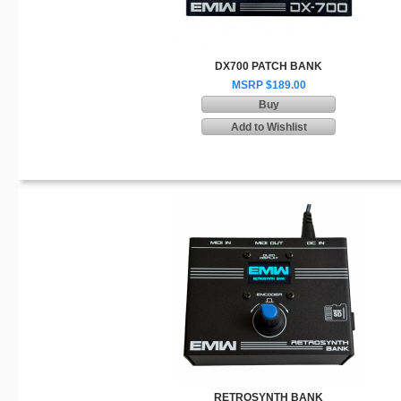
DX700 PATCH BANK
MSRP $189.00
Buy
Add to Wishlist
RETROSYNTH BANK