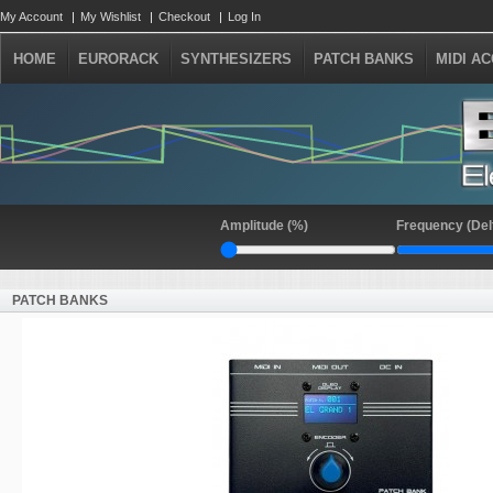
My Account
My Wishlist
Checkout
Log In
HOME
EURORACK
SYNTHESIZERS
PATCH BANKS
MIDI A
Amplitude (%)
Frequency (Del
PATCH BANKS