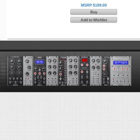
MSRP $189.00
Buy
Add to Wishlist