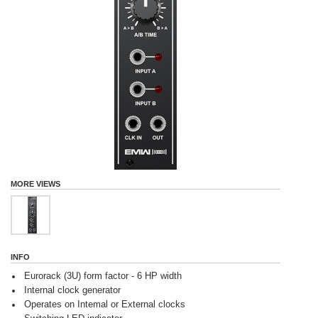
MORE VIEWS
INFO
Eurorack (3U) form factor - 6 HP width
Internal clock generator
Operates on Intemal or External clocks