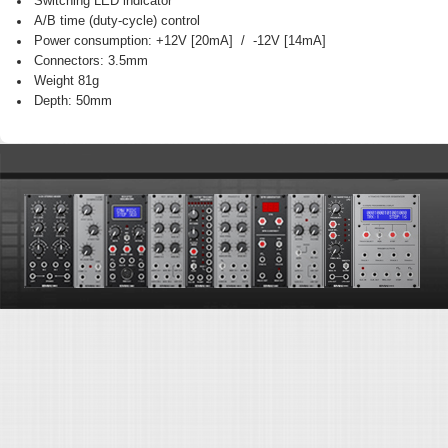
Switching LED indicator
A/B time (duty-cycle) control
Power consumption: +12V [20mA] / -12V [14mA]
Connectors: 3.5mm
Weight 81g
Depth: 50mm