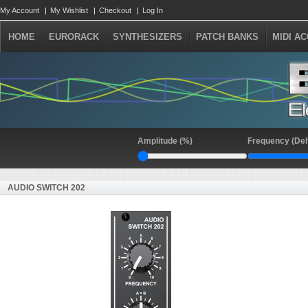
My Account
My Wishlist
Checkout
Log In
HOME
EURORACK
SYNTHESIZERS
PATCH BANKS
MIDI A
Amplitude (%)
Frequency (Del
AUDIO SWITCH 202