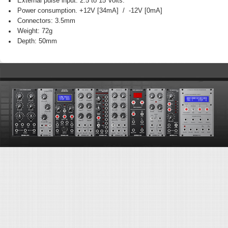
External pulse input: 2.5 to 15 Volts.
Power consumption. +12V [34mA] / -12V [0mA]
Connectors: 3.5mm
Weight: 72g
Depth: 50mm