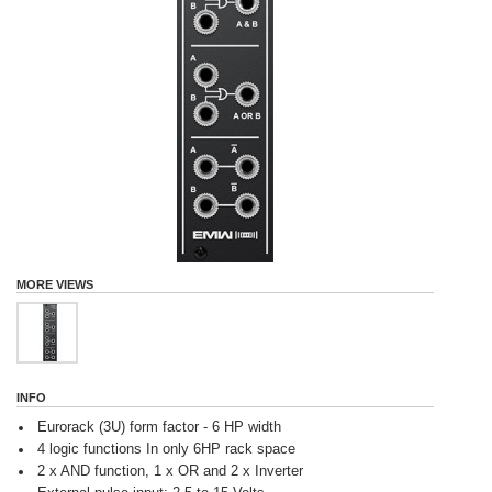
MORE VIEWS
INFO
Eurorack (3U) form factor - 6 HP width
4 logic functions In only 6HP rack space
2 x AND function, 1 x OR and 2 x Inverter