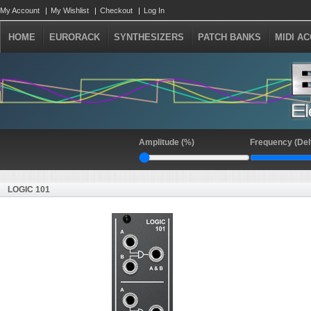
My Account
My Wishlist
Checkout
Log In
HOME
EURORACK
SYNTHESIZERS
PATCH BANKS
MIDI A
Amplitude (%)
Frequency (Del
LOGIC 101