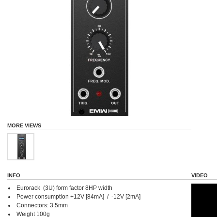
MORE VIEWS
INFO
VIDEO
Eurorack (3U) form factor 8HP width
Power consumption +12V [84mA] / -12V [2mA]
Connectors: 3.5mm
Weight 100g