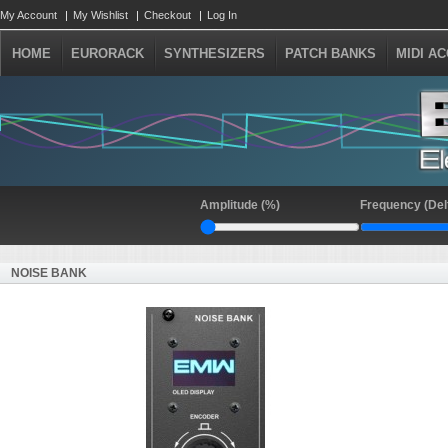
My Account
My Wishlist
Checkout
Log In
HOME
EURORACK
SYNTHESIZERS
PATCH BANKS
MIDI A
Amplitude (%)
Frequency (Del
NOISE BANK