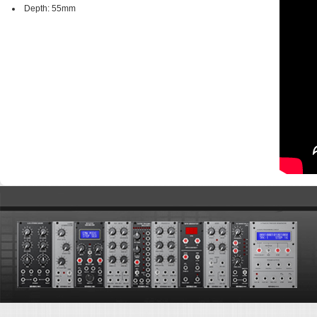
Depth: 55mm