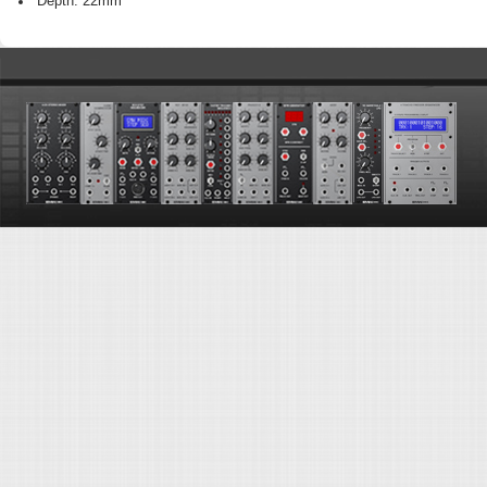
Depth: 22mm