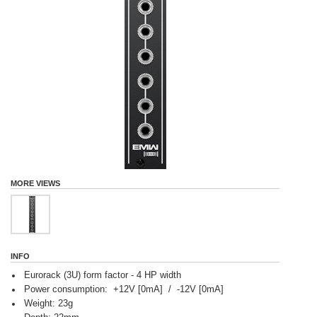
MORE VIEWS
INFO
Eurorack (3U) form factor - 4 HP width
Power consumption: +12V [0mA] / -12V [0mA]
Weight: 23g