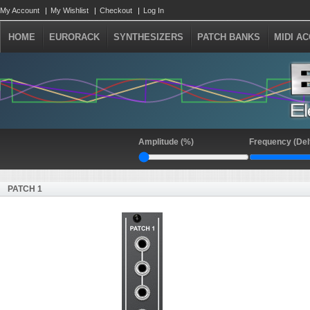
My Account
My Wishlist
Checkout
Log In
HOME
EURORACK
SYNTHESIZERS
PATCH BANKS
MIDI A
Amplitude (%)
Frequency (Del
PATCH 1