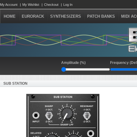
My Account
My Wishlist
Checkout
Log In
HOME
EURORACK
SYNTHESIZERS
PATCH BANKS
MIDI A
Amplitude (%)
Frequency (Del
SUB STATION