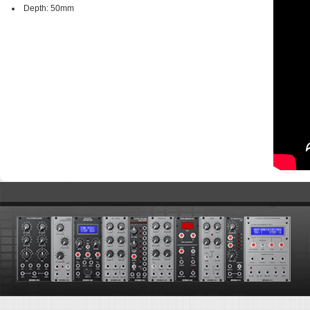
Depth: 50mm