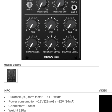
MORE VIEWS
INFO
VIDEO
Eurorack (3U) form factor - 16 HP width
Power consumption +12V [29mA] / -12V [14mA]
Connectors: 3.5mm
Weight 220g