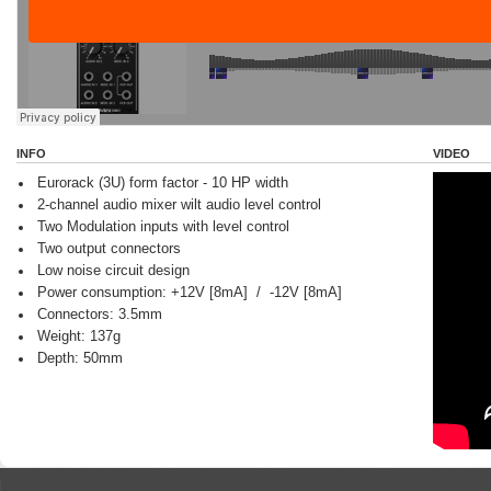
INFO
VIDEO
Eurorack (3U) form factor - 10 HP width
2-channel audio mixer wilt audio level control
Two Modulation inputs with level control
Two output connectors
Low noise circuit design
Power consumption: +12V [8mA] / -12V [8mA]
Connectors: 3.5mm
Weight: 137g
Depth: 50mm