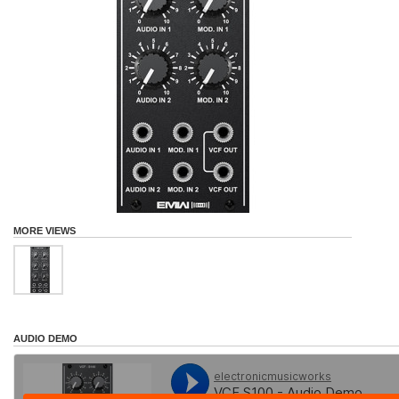
MORE VIEWS
AUDIO DEMO