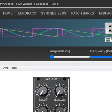
My Account
My Wishlist
Checkout
Log In
HOME
EURORACK
SYNTHESIZERS
PATCH BANKS
MIDI A
Amplitude (%)
Frequency (Del
VCF S100